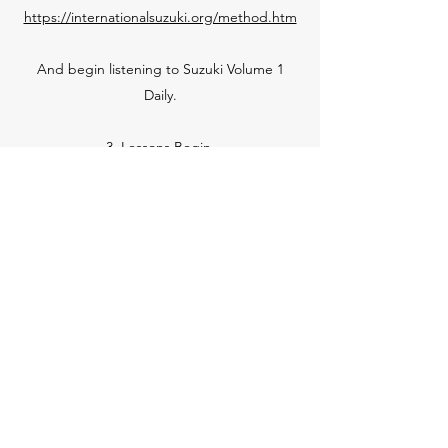
https://internationalsuzuki.org/method.htm
And begin listening to Suzuki Volume 1
Daily.
3. Lessons Begin.
Once we, The Triangle, are all on the same
page, lessons will begin! Lessons are
available in my studio or online.
Contact
Caid Jones Music Institute