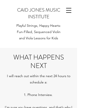
CAID JONES MUSIC
INSTITUTE
Playful Strings, Happy Hearts:
Fun-Filled, Sequenced Violin
and Viola Lessons for Kids
WHAT HAPPENS
NEXT
I will reach out within the next 24 hours to
schedule a:
1. Phone Interview.
I’m sure you have questions, and that’s why I