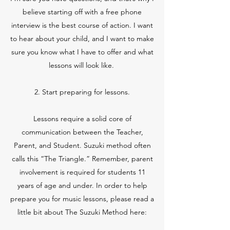
believe starting off with a free phone
interview is the best course of action. I want
to hear about your child, and I want to make
sure you know what I have to offer and what
lessons will look like.
2. Start preparing for lessons.
Lessons require a solid core of
communication between the Teacher,
Parent, and Student. Suzuki method often
calls this “The Triangle.” Remember, parent
involvement is required for students 11
years of age and under. In order to help
prepare you for music lessons, please read a
little bit about The Suzuki Method here: