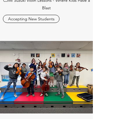
CJMI Suzuki Violin Lessons - Where Kids Have a
Blast
Accepting New Students