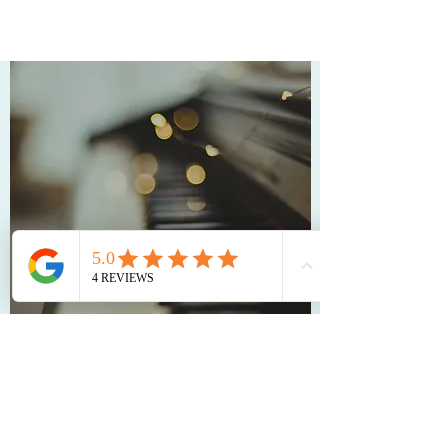
LEARN MORE ABOUT