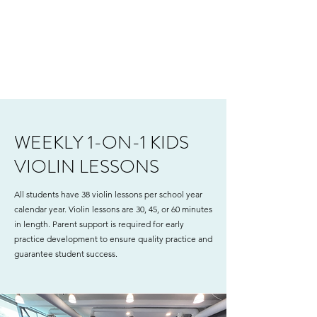
WEEKLY 1-ON-1 KIDS
VIOLIN LESSONS
All students have 38 violin lessons per school year
calendar year. Violin lessons are 30, 45, or 60 minutes
in length. Parent support is required for early
practice development to ensure quality practice and
guarantee student success.