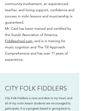
community involvement, an experienced
teacher, and loving support, confidence and
success in violin lessons and musicianship is
guaranteed.
Mr. Caid has been trained and certified by
the Suzuki Association of America,
Fiddleschool.com
, and is in training for
music cognition and The Till Approach
Comprehensive and has over 11 years of
experience.
CITY FOLK FIDDLERS
City Folk Fiddlers is near and dear to my heart, and
all of my violin lesson students are encouraged to
participate. It is a program based in giving back to