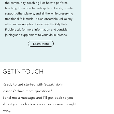
the community, teaching kids how to perform,
teaching them how to participate in bands, how to
support other players, and all the while preserving
traditional folk music. It is an ensemble unlike any
other in Los Angeles. Please see the City Folk
Fiddlers tab for more information and consider
joining as a supplement to your violin lessons.
Learn More
GET IN TOUCH
Ready to get started with Suzuki violin
lessons? Have more questions?
Send me a message and I'll get back to you
about your violin lessons or piano lessons right
away.