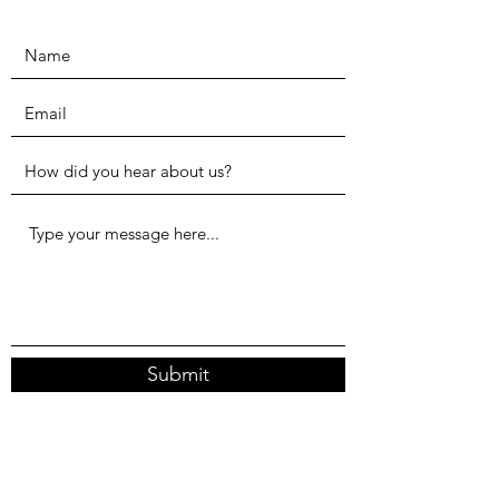
Submit