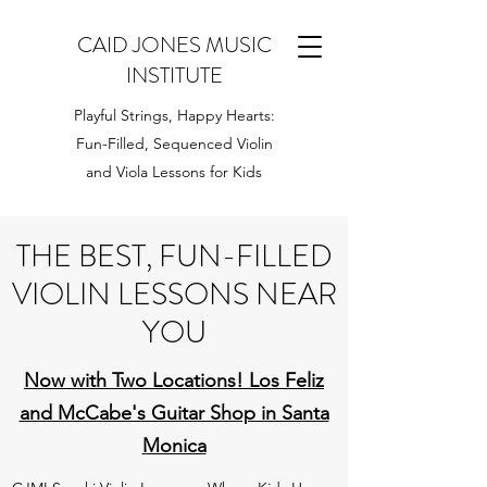
CAID JONES MUSIC
INSTITUTE
Playful Strings, Happy Hearts:
Fun-Filled, Sequenced Violin
and Viola Lessons for Kids
THE BEST, FUN-FILLED
VIOLIN LESSONS NEAR
YOU
Now with Two Locations! Los Feliz
and McCabe's Guitar Shop in Santa
Monica