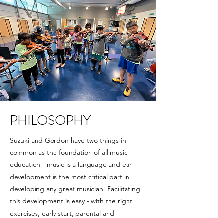
PHILOSOPHY
Suzuki and Gordon have two things in
common as the foundation of all music
education - music is a language and ear
development is the most critical part in
developing any great musician. Facilitating
this development is easy - with the right
exercises, early start, parental and